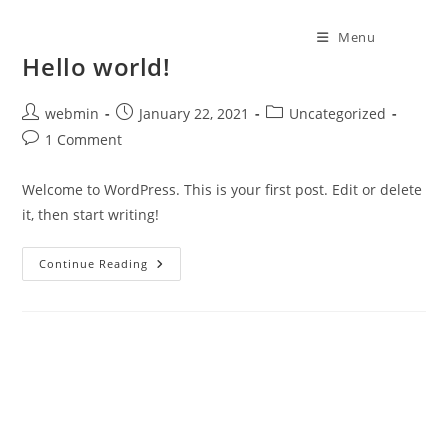
Menu
Hello world!
webmin
January 22, 2021
Uncategorized
1 Comment
Welcome to WordPress. This is your first post. Edit or delete
it, then start writing!
Continue Reading